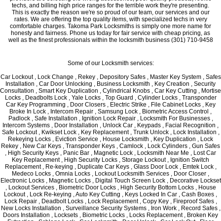
techs, and billing high price ranges for the terrible work they're presenting.
This is exactly the reason we're so proud of our team, our services and our
rates. We are offering the top quality items, with specialized techs in very
comfortable charges. Takoma Park Locksmiths is simply one more name for
honesty and fairness. Phone us today for fair service with cheap pricing, as
well as the finest professionals within the locksmith business (301) 710-9458
Some of our Locksmith services:
Car Lockout , Lock Change , Rekey , Depository Safes , Master Key System , Safes
Installation , Car Door Unlocking , Business Locksmith , Key Creation , Security
Consultation , Smart Key Duplication , Cylindrical Knobs , Car Key Cutting , Mortise
Locks , Deadbolts Lock , Yale Locks , Top Guard , Cylinder Locks , Transponder
Car Key Programming , Door Closers , Electric Strike , File Cabinet Locks , Key
Broke In Lock , Intercom Repair , Samsung Lock , Biometric Access Control ,
Padlock , Safe Installation , Ignition Lock Repair , Locksmith For Businesses ,
Intercom Systems , Door Installation , Unlock Car , Keypads , Facial Recognition ,
Safe Lockout , Kwikset Lock , Key Replacement , Trunk Unlock , Lock Installation ,
Rekeying Locks , Eviction Service , House Locksmith , Key Duplication , Lock
Rekey , New Car Keys , Transponder Keys , Camlock , Lock Cylinders , Gun Safes
, High Security Keys , Panic Bar , Magnetic Lock , Locksmith Near Me , Lost Car
Key Replacement , High Security Locks , Storage Lockout , Ignition Switch
Replacement , Re-keying , Duplicate Car Keys , Glass Door Lock , Emtek Lock ,
Medeco Locks , Omnia Locks , Lockout Locksmith Services , Door Closer ,
Electronic Locks , Magnetic Locks , Digital Touch Screen Lock , Decorative Lockset
, Lockout Services , Biometric Door Locks , High Security Bottom Locks , House
Lockout , Lock Re-keying , Auto Key Cutting , Keys Locked In Car , Cash Boxes ,
Lock Repair , Deadbolt Locks , Lock Replacement , Copy Key , Fireproof Safes ,
New Locks Installation , Surveillance Security Systems , Iron Work , Record Safes ,
Doors Installation , Locksets , Biometric Locks , Locks Replacement , Broken Key