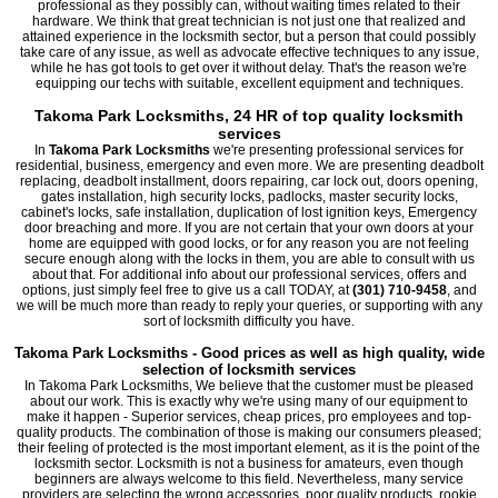
professional as they possibly can, without waiting times related to their
hardware. We think that great technician is not just one that realized and
attained experience in the locksmith sector, but a person that could possibly
take care of any issue, as well as advocate effective techniques to any issue,
while he has got tools to get over it without delay. That's the reason we're
equipping our techs with suitable, excellent equipment and techniques.
Takoma Park Locksmiths, 24 HR of top quality locksmith
services
In
Takoma Park Locksmiths
we're presenting professional services for
residential, business, emergency and even more. We are presenting deadbolt
replacing, deadbolt installment, doors repairing, car lock out, doors opening,
gates installation, high security locks, padlocks, master security locks,
cabinet's locks, safe installation, duplication of lost ignition keys, Emergency
door breaching and more. If you are not certain that your own doors at your
home are equipped with good locks, or for any reason you are not feeling
secure enough along with the locks in them, you are able to consult with us
about that. For additional info about our professional services, offers and
options, just simply feel free to give us a call TODAY, at
(301) 710-9458
, and
we will be much more than ready to reply your queries, or supporting with any
sort of locksmith difficulty you have.
Takoma Park Locksmiths - Good prices as well as high quality, wide
selection of locksmith services
In Takoma Park Locksmiths, We believe that the customer must be pleased
about our work. This is exactly why we're using many of our equipment to
make it happen - Superior services, cheap prices, pro employees and top-
quality products. The combination of those is making our consumers pleased;
their feeling of protected is the most important element, as it is the point of the
locksmith sector. Locksmith is not a business for amateurs, even though
beginners are always welcome to this field. Nevertheless, many service
providers are selecting the wrong accessories, poor quality products, rookie