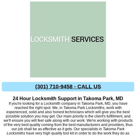
(301) 710-9458 - CALL US
24 Hour Locksmith Support in Takoma Park, MD
If you're looking for a Locksmith company in Takoma Park, MD, you have
reached the right spot. We, in Takoma Park Locksmiths, work with
experienced, solid and also honest technicians which will give you the best
possible solution you may get. Our main priority is the client's fulfillment, and
we'll ensure you will feel safe along with our work. We're working with products
of the very best quality coming from the best manufacturers and providers, thus
our job shall be as effective as it gets. Our specialists in
Takoma Park
Locksmiths
have very high quality tool kit in order to do the work they do as